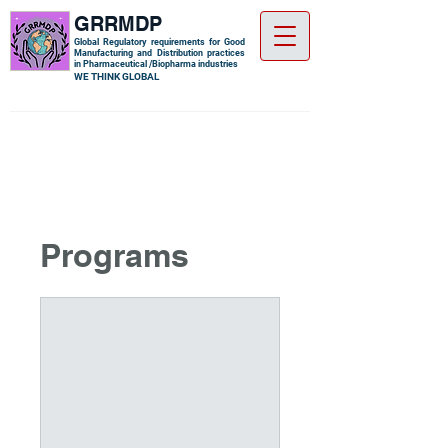
GRRMDP
Global Regulatory requirements for Good
Manufacturing and Distribution practices
in Pharmaceutical /Biopharma industries
​WE THINK GLOBAL
Programs