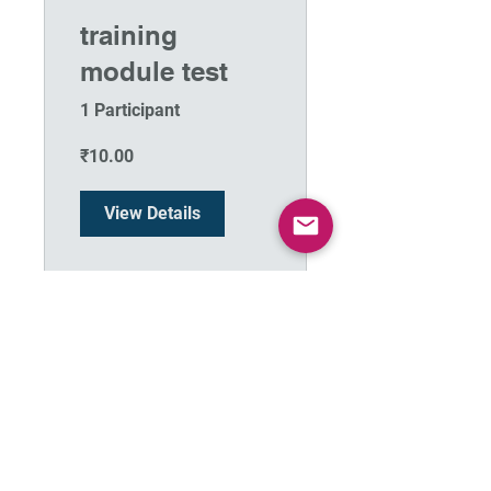
training
module test
1 Participant
₹10.00
View Details
Terms & Conditions
Privacy policy
Thanks to Dr. Kirti Kulkarni for the compilation of PDF