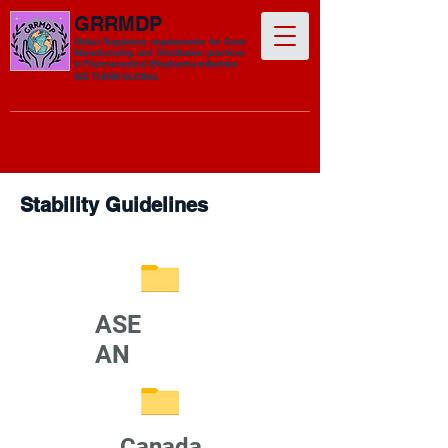
GRRMDP
Global Regulatory requirements for Good
Manufacturing and Distribution practices
in Pharmaceutical /Biopharma industries
​WE THINK GLOBAL
Stability Guidelines
ASE
AN
Canada