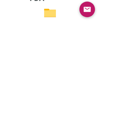
WH
O
Terms & Conditions
Privacy policy
Thanks to Dr. Kirti Kulkarni for the compilation of PDF
formats of all guidelines along with Ms. Prema Desai.
© All Rights Reserved
2023-2035
- Fully Illustrated by
Arpita Sathyanarayanan
(
https://in.linkedin.com/in/arpita-sathya
).