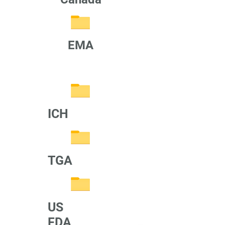
EMA
ICH
TGA
US
FDA