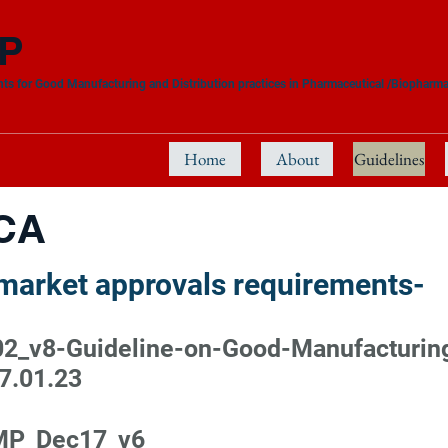
P
ts for Good Manufacturing and Distribution practices in Pharmaceutical /Biopharma
Home
About
Guidelines
CA
-market approvals requirements-
_v8-Guideline-on-Good-Manufacturing-
7.01.23
MP_Dec17_v6