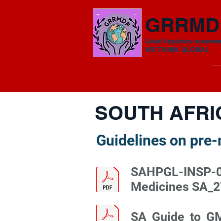
GRRMD
Global Regulatory requiremen
​WE THINK GLOBAL
SOUTH AFRI
Guidelines on pre
SAHPGL-INSP-02
Medicines SA_2
SA_Guide_to_G