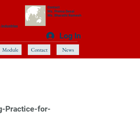
Contact
Ms. Prema Desai
Ms. Bharathi Ramesh
 industries
Log In
Module
Contact
News
Practice-for-