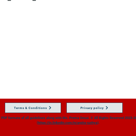
Terms & Conditions
Privacy policy
of PDF formats of all guidelines along with Ms. Prema Desai.
© All Rights Reserved 2023-20
(
https://in.linkedin.com/in/arpita-sathya
).