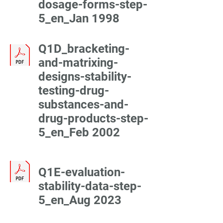
dosage-forms-step-
5_en_Jan 1998
Q1D_bracketing-
and-matrixing-
designs-stability-
testing-drug-
substances-and-
drug-products-step-
5_en_Feb 2002
Q1E-evaluation-
stability-data-step-
5_en_Aug 2023