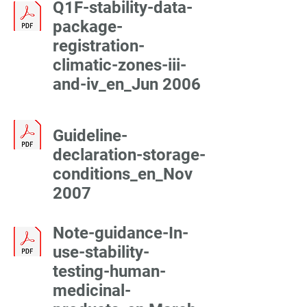
Q1F-stability-data-
package-
registration-
climatic-zones-iii-
and-iv_en_Jun 2006
Guideline-
declaration-storage-
conditions_en_Nov
2007
Note-guidance-In-
use-stability-
testing-human-
medicinal-