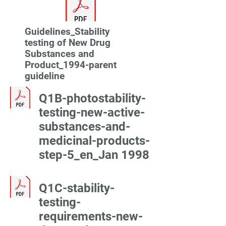
Guidelines_Stability
testing of New Drug
Substances and
Product_1994-parent
guideline
Q1B-photostability-
testing-new-active-
substances-and-
medicinal-products-
step-5_en_Jan 1998
Q1C-stability-
testing-
requirements-new-