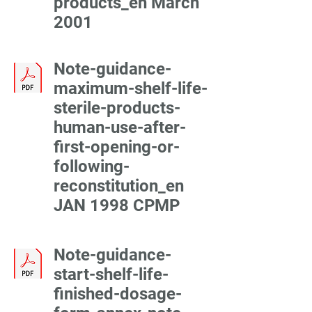
products_en March
2001
Note-guidance-
maximum-shelf-life-
sterile-products-
human-use-after-
first-opening-or-
following-
reconstitution_en
JAN 1998 CPMP
Note-guidance-
start-shelf-life-
finished-dosage-