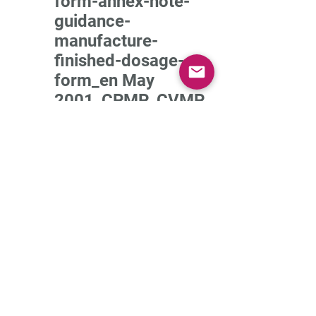
form-annex-note-
guidance-
manufacture-
finished-dosage-
form_en May
2001_CPMP_CVMP
Guidelines_Stability
testing of New Drug
Substances and
Product_1994-
parent guideline
Guideline-stability-
testing-stability-
testing-existing-