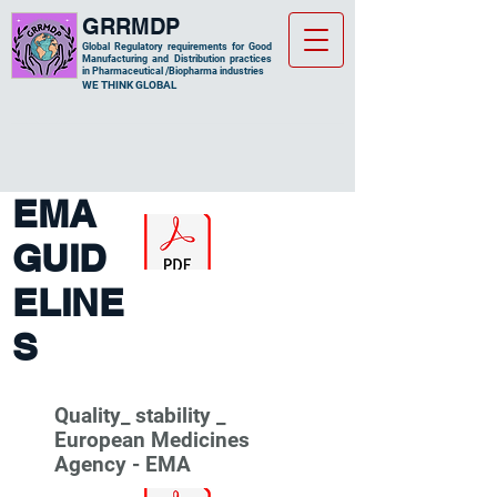
GRRMDP
Global Regulatory requirements for Good
Manufacturing and Distribution practices
in Pharmaceutical /Biopharma industries
​WE THINK GLOBAL
EMA
GUID
ELINE
S
Quality_ stability _
European Medicines
Agency - EMA