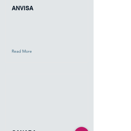
ANVISA
Read More