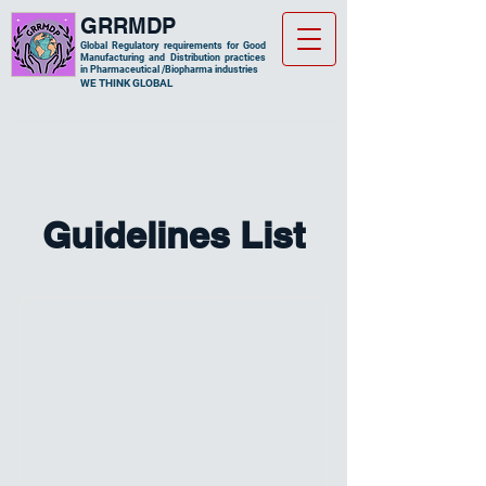
GRRMDP
Global Regulatory requirements for Good
Manufacturing and Distribution practices
in Pharmaceutical /Biopharma industries
​WE THINK GLOBAL
Guidelines List