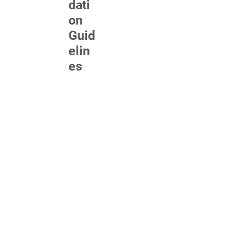
dati
on
Guid
elin
es