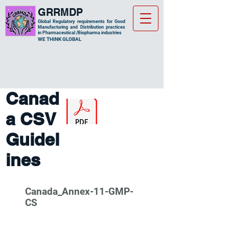
GRRMDP
Global Regulatory requirements for Good
Manufacturing and Distribution practices
in Pharmaceutical /Biopharma industries
​WE THINK GLOBAL
Canad
a CSV
Guidel
ines
Canada_Annex-11-GMP-
CS