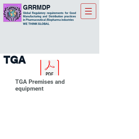
GRRMDP
Global Regulatory requirements for Good
Manufacturing and Distribution practices
in Pharmaceutical /Biopharma industries
​WE THINK GLOBAL
TGA
TGA Premises and
equipment