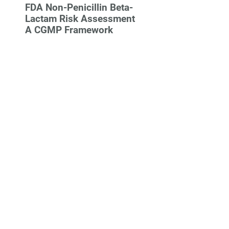
FDA Non-Penicillin Beta-
Lactam Risk Assessment
A CGMP Framework