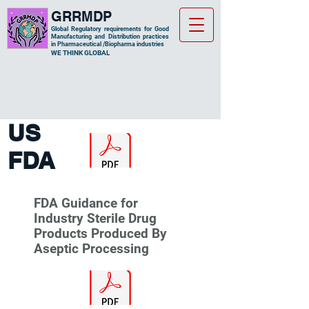
GRRMDP
Global Regulatory requirements for Good
Manufacturing and Distribution practices
in Pharmaceutical /Biopharma industries
​WE THINK GLOBAL
US
FDA
FDA Guidance for
Industry Sterile Drug
Products Produced By
Aseptic Processing