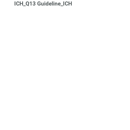
ICH_Q13 Guideline_ICH