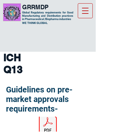
GRRMDP
Global Regulatory requirements for Good
Manufacturing and Distribution practices
in Pharmaceutical /Biopharma industries
​WE THINK GLOBAL
ICH
Q13
Guidelines on pre-
market approvals
requirements-