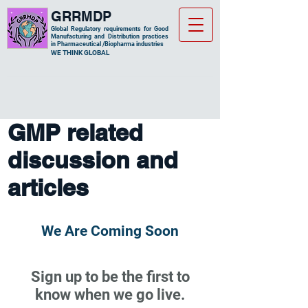
GRRMDP
Global Regulatory requirements for Good
Manufacturing and Distribution practices
in Pharmaceutical /Biopharma industries
​WE THINK GLOBAL
GMP related
discussion and
articles
We Are Coming Soon
Sign up to be the first to
know when we go live.