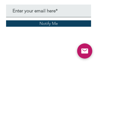
Notify Me
Terms & Conditions
Privacy policy
Thanks to Dr. Kirti Kulkarni for the compilation of PDF
formats of all guidelines along with Ms. Prema Desai.
© All Rights Reserved
2023-2035
- Fully Illustrated by
Arpita Sathyanarayanan